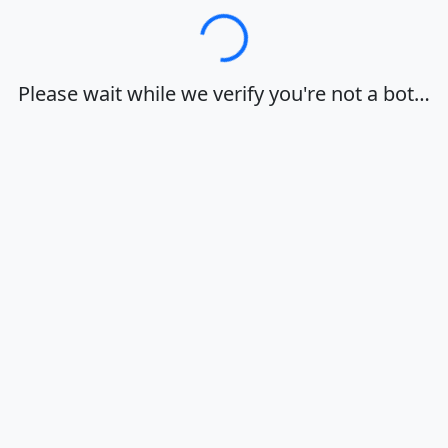
Loading…
Please wait while we verify you're not a bot…