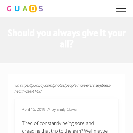
Menu
Skip
Skip
Men
to
to
main
primary
content
sidebar
Should you always give it your
all?
via https://pixabay.com/photos/people-man-exercise-fitness-
health-2604149/
April 15, 2019
// by
Emily Clover
Tired of constantly being sore and
dreading that trip to the gym? Well maybe