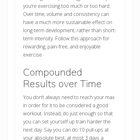
you’re exercising too much or too hard.
Over time, volume and consistency can
have a much more sustainable effect on
long-term development, rather than short-
term intensity. Follow this approach for
rewarding, pain-free, and enjoyable
exercise.
Compounded
Results over Time
You don’t always need to reach your max
in order for it to be considered a good
workout. Instead, do just enough so that
you can set yourself up train harder the
next day. Say you can do 10 pull-ups at
your absolute best, at most 3 days a