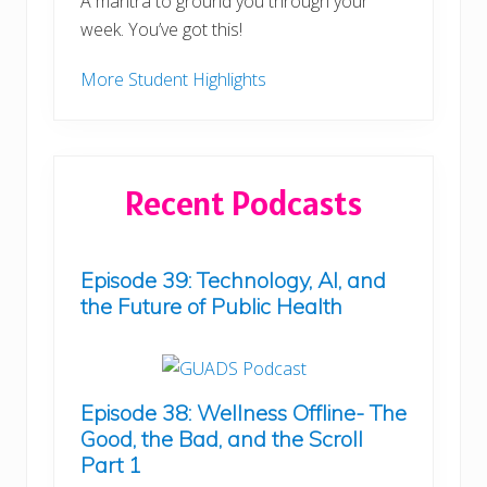
A mantra to ground you through your
week. You’ve got this!
More Student Highlights
Recent Podcasts
Episode 39: Technology, AI, and
the Future of Public Health
Episode 38: Wellness Offline- The
Good, the Bad, and the Scroll
Part 1