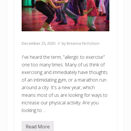
December 25, 2020
// by
Breanna Nicholson
I've heard the term, "allergic to exercise"
one too many times. Many of us think of
exercising and immediately have thoughts
of an intimidating gym, or a marathon run
around a city. It's a new year, which
means most of us are looking for ways to
increase our physical activity. Are you
looking to …
Read More
C