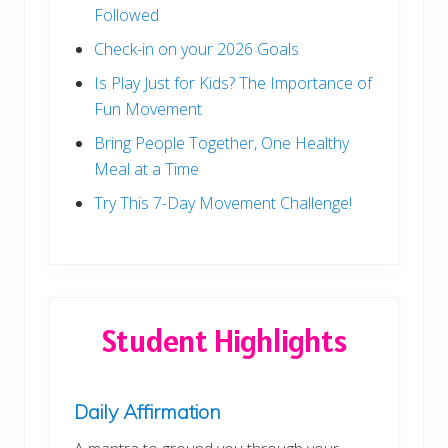
Followed
Check-in on your 2026 Goals
Is Play Just for Kids? The Importance of
Fun Movement
Bring People Together, One Healthy
Meal at a Time
Try This 7-Day Movement Challenge!
Student Highlights
Daily Affirmation