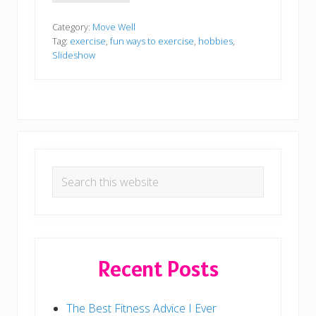
r
e
a
Category:
Move Well
t
Tag:
exercise
,
fun ways to exercise
,
hobbies
,
i
Slideshow
v
e
W
a
y
s
T
o
E
Primary
x
e
Search
Sidebar
r
this
c
i
website
s
e
Recent Posts
The Best Fitness Advice I Ever