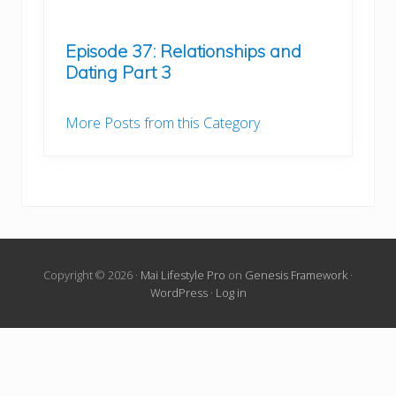
Episode 37: Relationships and
Dating Part 3
More Posts from this Category
Copyright © 2026 ·
Mai Lifestyle Pro
on
Genesis Framework
·
WordPress
·
Log in