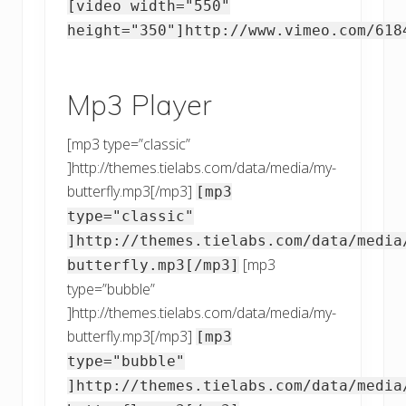
[video width="550"
height="350"]http://www.vimeo.com/618
Mp3 Player
[mp3 type=”classic”
]http://themes.tielabs.com/data/media/my-
butterfly.mp3[/mp3]
[mp3
type="classic"
]http://themes.tielabs.com/data/media
[mp3
butterfly.mp3[/mp3]
type=”bubble”
]http://themes.tielabs.com/data/media/my-
butterfly.mp3[/mp3]
[mp3
type="bubble"
]http://themes.tielabs.com/data/media