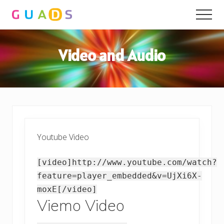
Menu
Skip
Skip
Men
to
to
main
primary
content
sidebar
Video and Audio
Youtube Video
[video]http://www.youtube.com/watch?
feature=player_embedded&v=UjXi6X-
moxE[/video]
Viemo Video