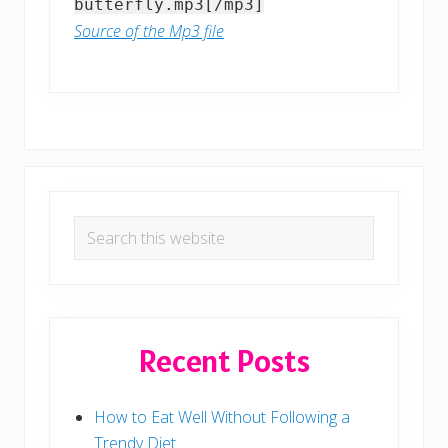
butterfly.mp3[/mp3]
Source of the Mp3 file
Primary
Search
Sidebar
this
website
Recent Posts
How to Eat Well Without Following a
Trendy Diet