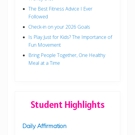
The Best Fitness Advice I Ever
Followed
Check-in on your 2026 Goals
Is Play Just for Kids? The Importance of
Fun Movement
Bring People Together, One Healthy
Meal at a Time
Student Highlights
Daily Affirmation