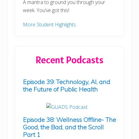
A mantra to ground you through your
week. You’ve got this!
More Student Highlights
Recent Podcasts
Episode 39: Technology, AI, and
the Future of Public Health
Episode 38: Wellness Offline- The
Good, the Bad, and the Scroll
Part 1