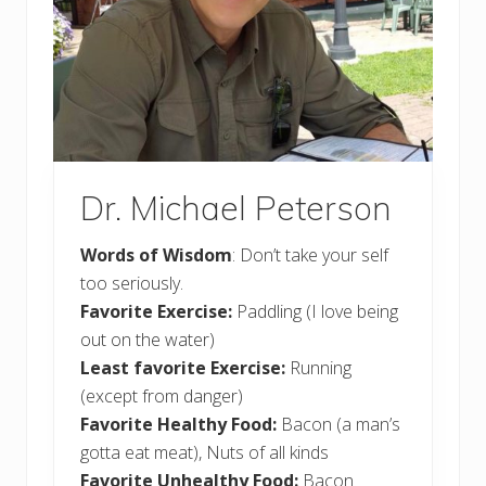
Dr. Michael Peterson
Words of Wisdom
: Don’t take your self
too seriously.
Favorite Exercise:
Paddling (I love being
out on the water)
Least favorite Exercise:
Running
(except from danger)
Favorite Healthy Food:
Bacon (a man’s
gotta eat meat), Nuts of all kinds
Favorite Unhealthy Food:
Bacon