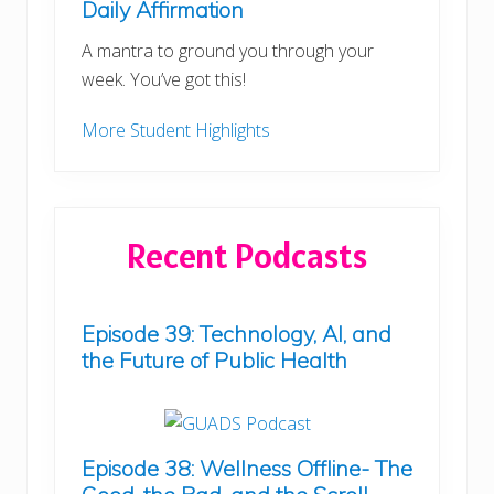
Daily Affirmation
A mantra to ground you through your
week. You’ve got this!
More Student Highlights
Recent Podcasts
Episode 39: Technology, AI, and
the Future of Public Health
Episode 38: Wellness Offline- The