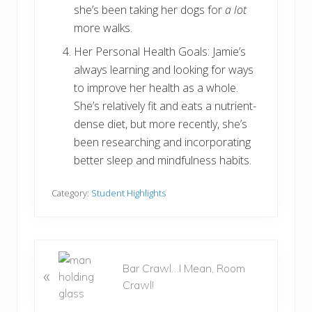
she’s been taking her dogs for
a lot
more walks.
Her Personal Health Goals: Jamie’s
always learning and looking for ways
to improve her health as a whole.
She’s relatively fit and eats a nutrient-
dense diet, but more recently, she’s
been researching and incorporating
better sleep and mindfulness habits.
Category:
Student Highlights
P
Bar Crawl…I Mean, Room
«
r
Crawl!
e
v