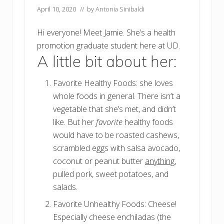
April 10, 2020
// by
Antonia Sinibaldi
Hi everyone! Meet Jamie. She’s a health
promotion graduate student here at UD.
A little bit about her:
Favorite Healthy Foods: she loves
whole foods in general. There isn’t a
vegetable that she’s met, and didn’t
like. But her
favorite
healthy foods
would have to be roasted cashews,
scrambled eggs with salsa avocado,
coconut or peanut butter
anything
,
pulled pork, sweet potatoes, and
salads.
Favorite Unhealthy Foods: Cheese!
Especially cheese enchiladas (the