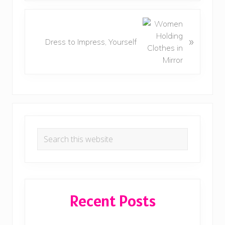
i
o
N
u
e
»
Dress to Impress, Yourself
s
x
P
t
o
P
s
o
t
s
:
t
Primary
:
Search
Sidebar
this
website
Recent Posts