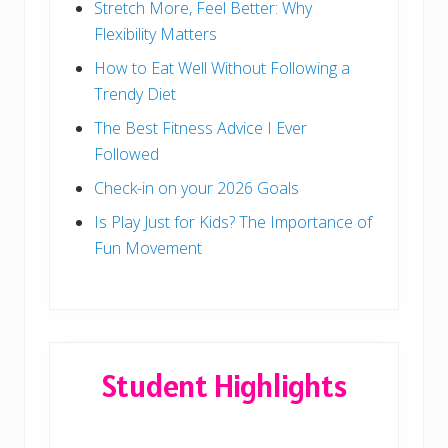
Stretch More, Feel Better: Why
Flexibility Matters
How to Eat Well Without Following a
Trendy Diet
The Best Fitness Advice I Ever
Followed
Check-in on your 2026 Goals
Is Play Just for Kids? The Importance of
Fun Movement
Student Highlights