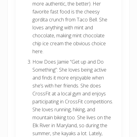
more authentic, the better). Her
favorite fast food is the cheesy
gordita crunch from Taco Bell. She
loves anything with mint and
chocolate, making mint chocolate
chip ice cream the obvious choice
here.
How Does Jamie “Get up and Do
Something”: She loves being active
and finds it more enjoyable when
she’s with her friends. She does
CrossFit at a local gym and enjoys
participating in CrossFit competitions.
She loves running, hiking, and
mountain biking too. She lives on the
Elk River in Maryland, so during the
summer, she kayaks a lot. Lately,