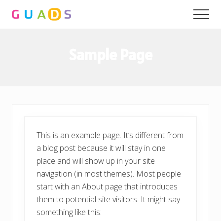
Menu
Skip
Skip
Men
to
to
main
primary
content
sidebar
Sample Page
This is an example page. It’s different from
a blog post because it will stay in one
place and will show up in your site
navigation (in most themes). Most people
start with an About page that introduces
them to potential site visitors. It might say
something like this: