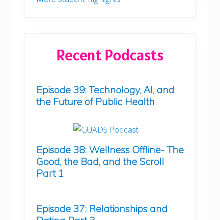
Recent Podcasts
Episode 39: Technology, AI, and
the Future of Public Health
Episode 38: Wellness Offline- The
Good, the Bad, and the Scroll
Part 1
Episode 37: Relationships and