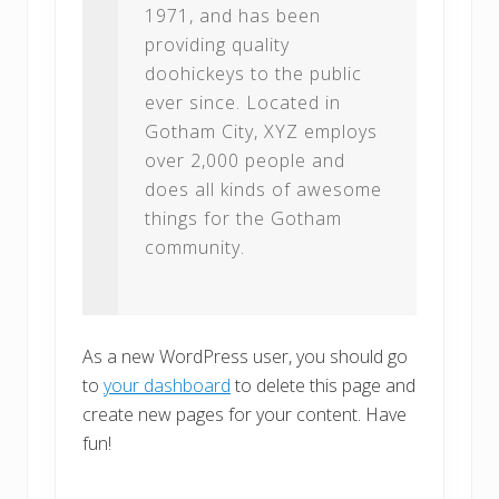
1971, and has been
providing quality
doohickeys to the public
ever since. Located in
Gotham City, XYZ employs
over 2,000 people and
does all kinds of awesome
things for the Gotham
community.
As a new WordPress user, you should go
to
your dashboard
to delete this page and
create new pages for your content. Have
fun!