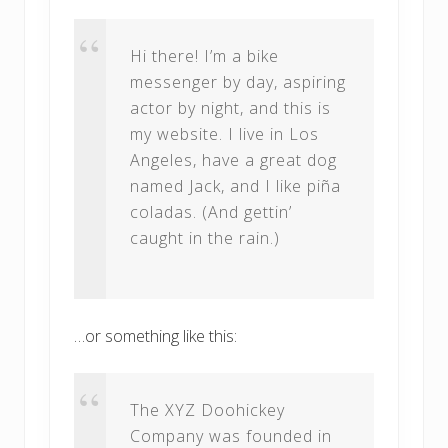
Hi there! I’m a bike
messenger by day, aspiring
actor by night, and this is
my website. I live in Los
Angeles, have a great dog
named Jack, and I like piña
coladas. (And gettin’
caught in the rain.)
…or something like this:
The XYZ Doohickey
Company was founded in