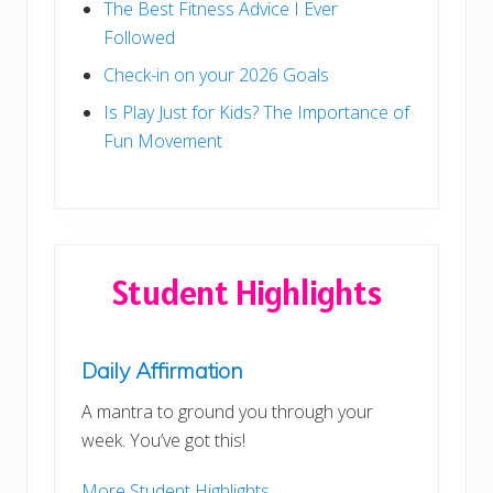
The Best Fitness Advice I Ever
Followed
Check-in on your 2026 Goals
Is Play Just for Kids? The Importance of
Fun Movement
Student Highlights
Daily Affirmation
A mantra to ground you through your
week. You’ve got this!
More Student Highlights