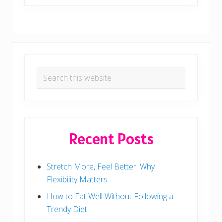
Primary
Search
Sidebar
this
website
Recent Posts
Stretch More, Feel Better: Why
Flexibility Matters
How to Eat Well Without Following a
Trendy Diet