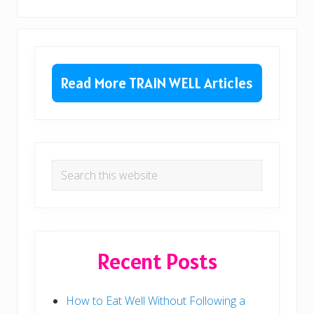
P
o
o
s
s
t
Primary
t
:
:
Sidebar
Read More TRAIN WELL Articles
Search
this
website
Recent Posts
How to Eat Well Without Following a