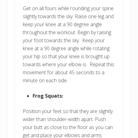
Get on all fours while rounding your spine
slightly towards the sky. Raise one leg and
keep your knee at a 90 degree angle
throughout the workout. Begin by raising
your foot towards the sky. Keep your
knee at a 90 degree angle while rotating
your hip so that your knee is brought up
towards where your elbow is. Repeat this
movement for about 45 seconds to a
minute on each side.
Frog Squats:
Position your feet so that they are slightly
wider than shoulder-width apart. Push
your butt as close to the floor as you can
get and place your elbows and arms