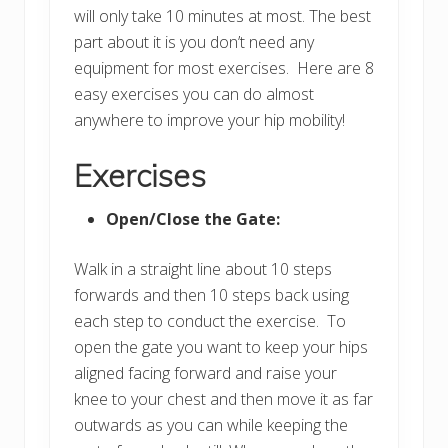
will only take 10 minutes at most. The best
part about it is you don’t need any
equipment for most exercises. Here are 8
easy exercises you can do almost
anywhere to improve your hip mobility!
Exercises
Open/Close the Gate:
Walk in a straight line about 10 steps
forwards and then 10 steps back using
each step to conduct the exercise. To
open the gate you want to keep your hips
aligned facing forward and raise your
knee to your chest and then move it as far
outwards as you can while keeping the