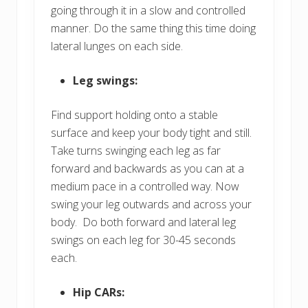
going through it in a slow and controlled
manner. Do the same thing this time doing
lateral lunges on each side.
Leg swings:
Find support holding onto a stable
surface and keep your body tight and still.
Take turns swinging each leg as far
forward and backwards as you can at a
medium pace in a controlled way. Now
swing your leg outwards and across your
body. Do both forward and lateral leg
swings on each leg for 30-45 seconds
each.
Hip CARs: