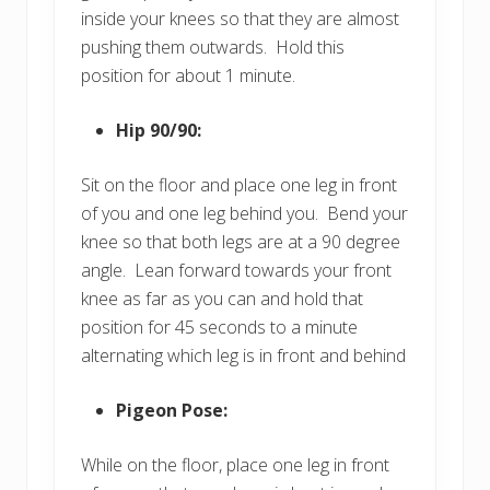
inside your knees so that they are almost
pushing them outwards. Hold this
position for about 1 minute.
Hip 90/90:
Sit on the floor and place one leg in front
of you and one leg behind you. Bend your
knee so that both legs are at a 90 degree
angle. Lean forward towards your front
knee as far as you can and hold that
position for 45 seconds to a minute
alternating which leg is in front and behind
Pigeon Pose:
While on the floor, place one leg in front