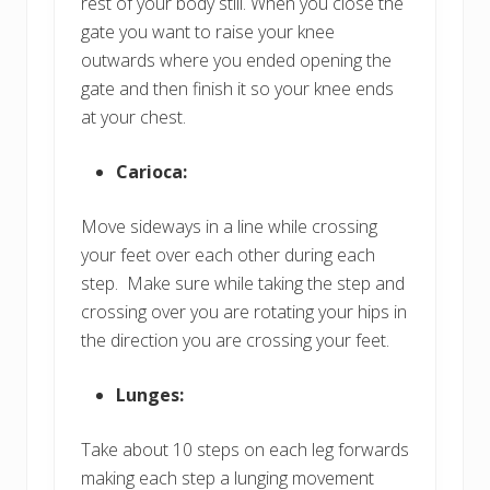
rest of your body still. When you close the
gate you want to raise your knee
outwards where you ended opening the
gate and then finish it so your knee ends
at your chest.
Carioca:
Move sideways in a line while crossing
your feet over each other during each
step. Make sure while taking the step and
crossing over you are rotating your hips in
the direction you are crossing your feet.
Lunges:
Take about 10 steps on each leg forwards
making each step a lunging movement