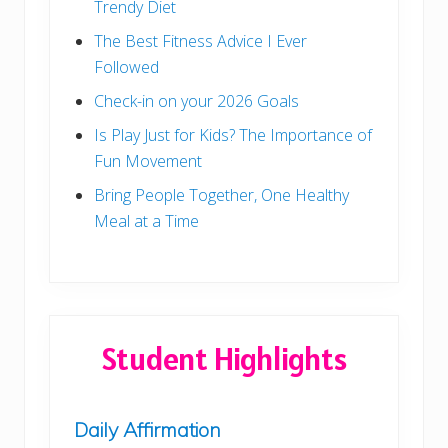
Trendy Diet
The Best Fitness Advice I Ever
Followed
Check-in on your 2026 Goals
Is Play Just for Kids? The Importance of
Fun Movement
Bring People Together, One Healthy
Meal at a Time
Student Highlights
Daily Affirmation