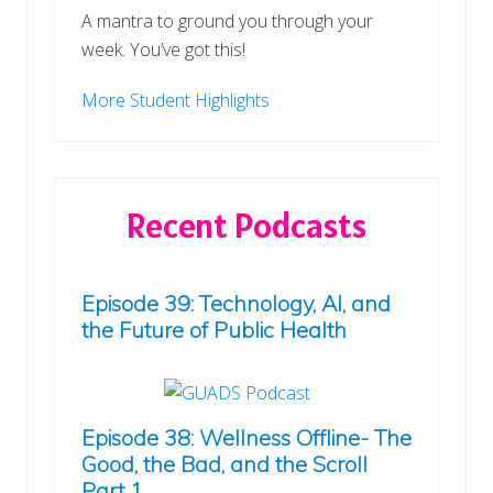
A mantra to ground you through your
week. You’ve got this!
More Student Highlights
Recent Podcasts
Episode 39: Technology, AI, and
the Future of Public Health
Episode 38: Wellness Offline- The
Good, the Bad, and the Scroll
Part 1