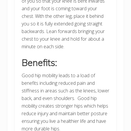
of you so that your knee is bent inwards
and your foot is coming toward your
chest. With the other leg, place it behind
you so it is fully extended going straight
backwards. Lean forwards bringing your
chest to your knee and hold for about a
minute on each side.
Benefits:
Good hip mobility leads to a load of
benefits including reduced pain and
stiffness in areas such as the knees, lower
back, and even shoulders. Good hip
mobility creates stronger hips which helps
reduce injury and maintain better posture
ensuring you live a healthier life and have
more durable hips.