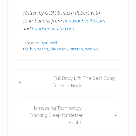
Written by GUADS intern Robert, with
contributions from
handsonhealth.com
and
handsonhealth.com
Category:
Train Well
Tag:
hip health
,
Slideshow
,
stretch
,
train well
P
Full Body Lift: The Best Bang
«
r
for Your Buck
e
v
i
N
Harnessing Technology:
»
o
e
Tracking Sleep for Better
u
x
Health
s
t
P