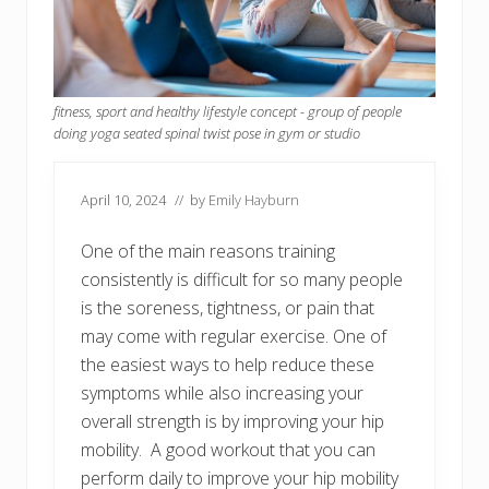
fitness, sport and healthy lifestyle concept - group of people
doing yoga seated spinal twist pose in gym or studio
April 10, 2024
// by
Emily Hayburn
One of the main reasons training
consistently is difficult for so many people
is the soreness, tightness, or pain that
may come with regular exercise. One of
the easiest ways to help reduce these
symptoms while also increasing your
overall strength is by improving your hip
mobility. A good workout that you can
perform daily to improve your hip mobility