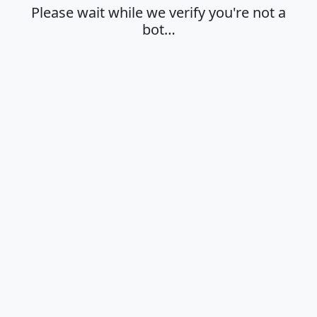
Please wait while we verify you're not a
bot…