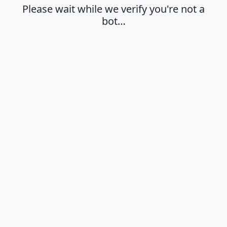
Please wait while we verify you're not a
bot…