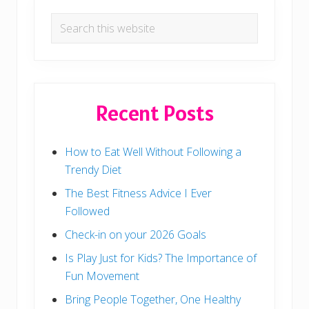
Search
this
website
Recent Posts
How to Eat Well Without Following a
Trendy Diet
The Best Fitness Advice I Ever
Followed
Check-in on your 2026 Goals
Is Play Just for Kids? The Importance of
Fun Movement
Bring People Together, One Healthy