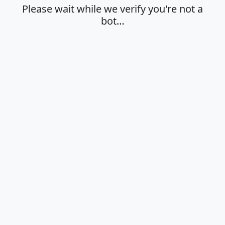
Please wait while we verify you're not a
bot…