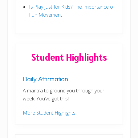
Is Play Just for Kids? The Importance of
Fun Movement
Student Highlights
Daily Affirmation
A mantra to ground you through your
week. You’ve got this!
More Student Highlights