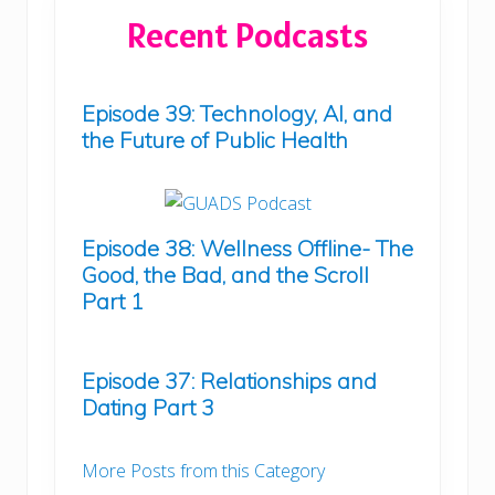
Recent Podcasts
Episode 39: Technology, AI, and
the Future of Public Health
Episode 38: Wellness Offline- The
Good, the Bad, and the Scroll
Part 1
Episode 37: Relationships and
Dating Part 3
More Posts from this Category