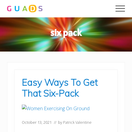
Menu
Skip
Skip
Men
to
to
main
primary
content
sidebar
six pack
Easy Ways To Get
That Six-Pack
October 13, 2021
// by
Patrick Valentine