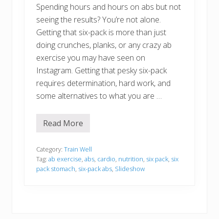
Spending hours and hours on abs but not
seeing the results? You’re not alone.
Getting that six-pack is more than just
doing crunches, planks, or any crazy ab
exercise you may have seen on
Instagram. Getting that pesky six-pack
requires determination, hard work, and
some alternatives to what you are …
Read More
E
a
s
y
Category:
Train Well
W
Tag:
ab exercise
,
abs
,
cardio
,
nutrition
,
six pack
,
six
a
pack stomach
,
six-pack abs
,
Slideshow
y
s
T
o
G
e