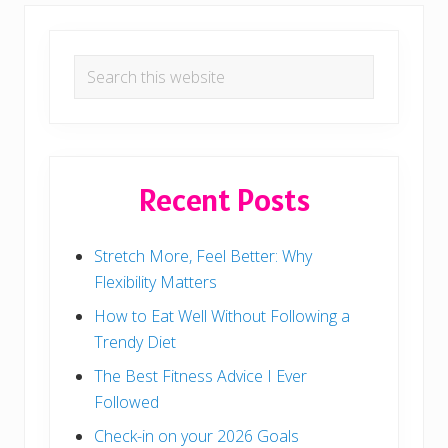
t
T
h
Primary
a
t
Search
Sidebar
S
this
i
x
website
-
P
a
c
Recent Posts
k
Stretch More, Feel Better: Why
Flexibility Matters
How to Eat Well Without Following a
Trendy Diet
The Best Fitness Advice I Ever
Followed
Check-in on your 2026 Goals