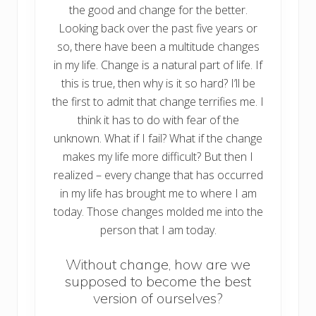
the good and change for the better.
Looking back over the past five years or
so, there have been a multitude changes
in my life. Change is a natural part of life. If
this is true, then why is it so hard? I’ll be
the first to admit that change terrifies me. I
think it has to do with fear of the
unknown. What if I fail? What if the change
makes my life more difficult? But then I
realized – every change that has occurred
in my life has brought me to where I am
today. Those changes molded me into the
person that I am today.
Without change, how are we
supposed to become the best
version of ourselves?