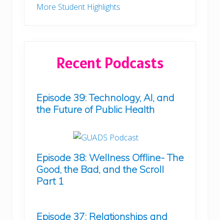
More Student Highlights
Recent Podcasts
Episode 39: Technology, AI, and
the Future of Public Health
Episode 38: Wellness Offline- The
Good, the Bad, and the Scroll
Part 1
Episode 37: Relationships and