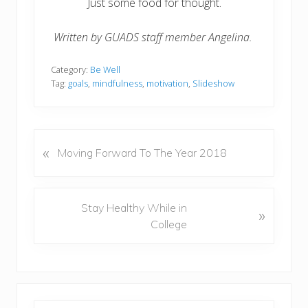
Just some food for thought.
Written by GUADS staff member Angelina.
Category:
Be Well
Tag:
goals
,
mindfulness
,
motivation
,
Slideshow
«
P
Moving Forward To The Year 2018
r
e
v
N
Stay Healthy While in
»
i
e
College
o
x
u
t
s
P
P
o
o
s