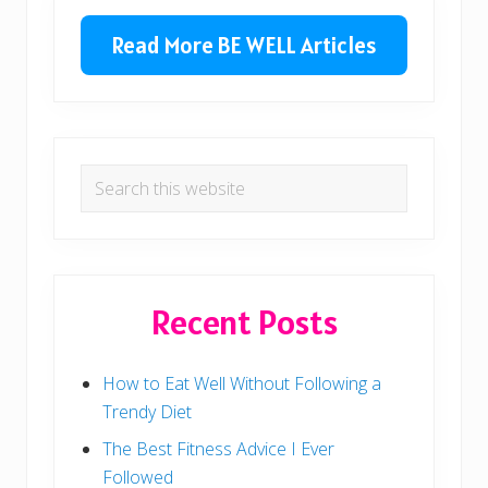
Primary
s
t
t
Sidebar
Read More BE WELL Articles
:
:
Search
this
website
Recent Posts
How to Eat Well Without Following a
Trendy Diet
The Best Fitness Advice I Ever
Followed