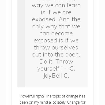
way we can learn
is if we are
exposed. And the
only way that we
can become
exposed is if we
throw ourselves
out into the open.
Do it. Throw
yourself.” – C.
JoyBell C.
Powerful right? The topic of change has
been on my mind a lot lately. Change for