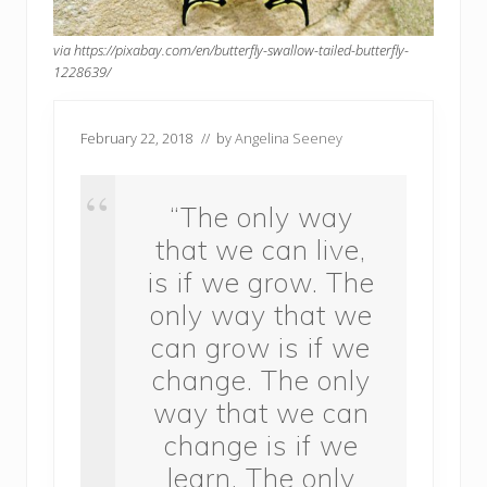
via https://pixabay.com/en/butterfly-swallow-tailed-butterfly-
1228639/
February 22, 2018
// by
Angelina Seeney
“The only way
that we can live,
is if we grow. The
only way that we
can grow is if we
change. The only
way that we can
change is if we
learn. The only