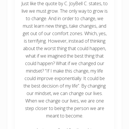
Just like the quote by C. JoyBell C. states, to
live we must grow. The only way to grow is
to change. And in order to change, we
must learn new things, take changes, and
get out of our comfort zones. Which, yes,
is terrifying. However, instead of thinking
about the worst thing that could happen,
what if we imagined the best thing that
could happen? What if we changed our
mindset? “If I make this change, my life
could improve exponentially. It could be
the best decision of my life”. By changing
our mindset, we can change our lives.
When we change our lives, we are one
step closer to being the person we are
meant to become.