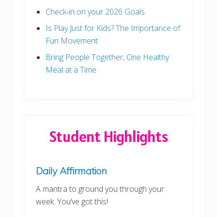
Check-in on your 2026 Goals
Is Play Just for Kids? The Importance of
Fun Movement
Bring People Together, One Healthy
Meal at a Time
Student Highlights
Daily Affirmation
A mantra to ground you through your
week. You’ve got this!