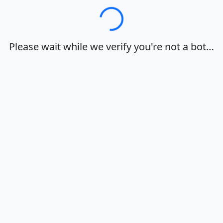
Loading…
Please wait while we verify you're not a bot…