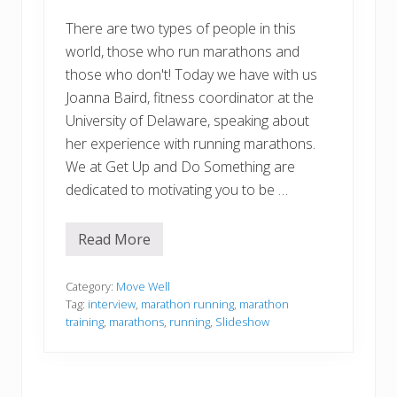
There are two types of people in this
world, those who run marathons and
those who don't! Today we have with us
Joanna Baird, fitness coordinator at the
University of Delaware, speaking about
her experience with running marathons.
We at Get Up and Do Something are
dedicated to motivating you to be …
Read More
M
a
r
a
Category:
Move Well
t
Tag:
interview
,
marathon running
,
marathon
h
training
,
marathons
,
running
,
Slideshow
o
n
R
u
n