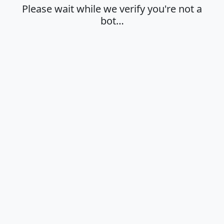
Please wait while we verify you're not a
bot…