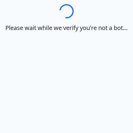
Loading…
Please wait while we verify you're not a bot…