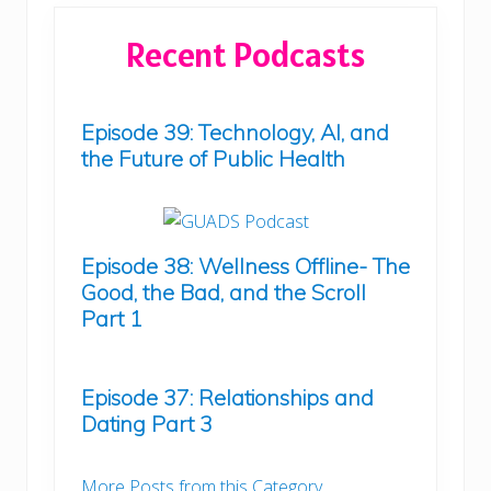
Recent Podcasts
Episode 39: Technology, AI, and
the Future of Public Health
Episode 38: Wellness Offline- The
Good, the Bad, and the Scroll
Part 1
Episode 37: Relationships and
Dating Part 3
More Posts from this Category