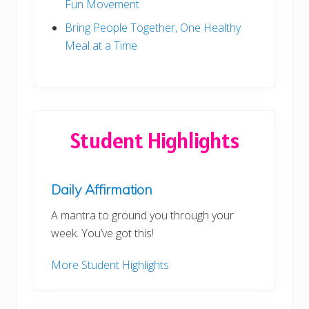
n
Fun Movement
e
r
Bring People Together, One Healthy
!
Meal at a Time
Student Highlights
Daily Affirmation
A mantra to ground you through your
week. You’ve got this!
More Student Highlights