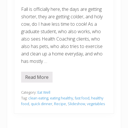
Fall is officially here, the days are getting
shorter, they are getting colder, and holy
cow, do I have less time to cook! As a
graduate student, who also works, who
also sees Health Coaching clients, who
also has pets, who also tries to exercise
and clean up a home everyday, and who
has mostly …
Read More
K
a
t
e
Category:
Eat Well
’
Tag:
clean eating
,
eating healthy
,
fast food
,
healthy
s
food
,
quick dinner
,
Recipe
,
Slideshow
,
vegetables
C
r
a
z
y