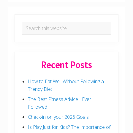
*
Q
u
i
Primary
c
k
Search
Sidebar
*
this
C
r
website
e
a
t
i
Recent Posts
o
n
s
:
How to Eat Well Without Following a
5
-
Trendy Diet
M
i
The Best Fitness Advice I Ever
n
u
Followed
t
e
Check-in on your 2026 Goals
D
i
Is Play Just for Kids? The Importance of
n