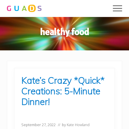
Menu
Skip
Skip
Men
to
to
main
primary
content
sidebar
healthy food
Kate’s Crazy *Quick*
Creations: 5-Minute
Dinner!
September 27, 2022
// by
Kate Howland