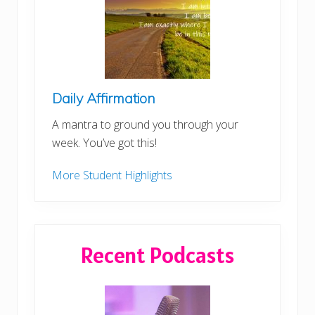
Daily Affirmation
A mantra to ground you through your
week. You’ve got this!
More Student Highlights
Recent Podcasts