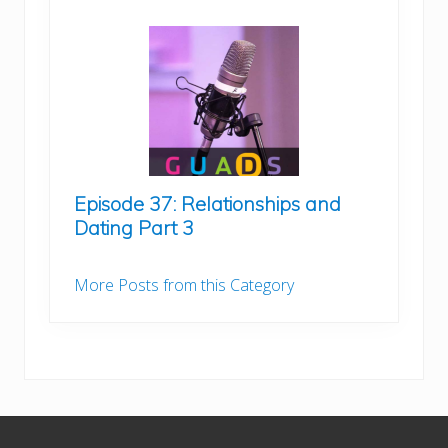
Episode 37: Relationships and
Dating Part 3
More Posts from this Category