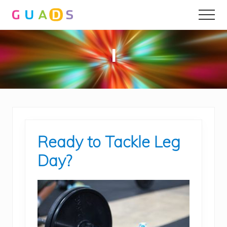
Menu
Skip
Skip
Men
to
to
main
primary
content
sidebar
l
Ready to Tackle Leg
Day?