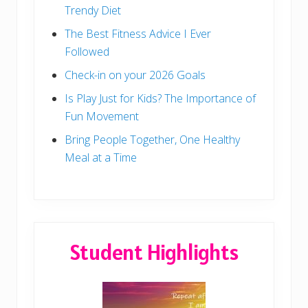
Trendy Diet
The Best Fitness Advice I Ever
Followed
Check-in on your 2026 Goals
Is Play Just for Kids? The Importance of
Fun Movement
Bring People Together, One Healthy
Meal at a Time
Student Highlights