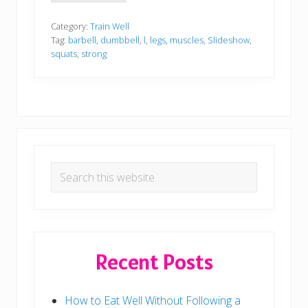
e
a
d
Category:
Train Well
y
Tag:
barbell
,
dumbbell
,
l
,
legs
,
muscles
,
Slideshow
,
t
squats
,
strong
o
T
a
c
k
l
e
L
e
Primary
g
D
Search
Sidebar
a
this
y
?
website
Recent Posts
How to Eat Well Without Following a