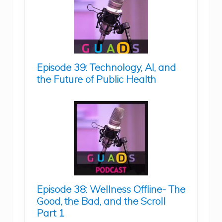
Episode 39: Technology, AI, and
the Future of Public Health
Episode 38: Wellness Offline- The
Good, the Bad, and the Scroll
Part 1