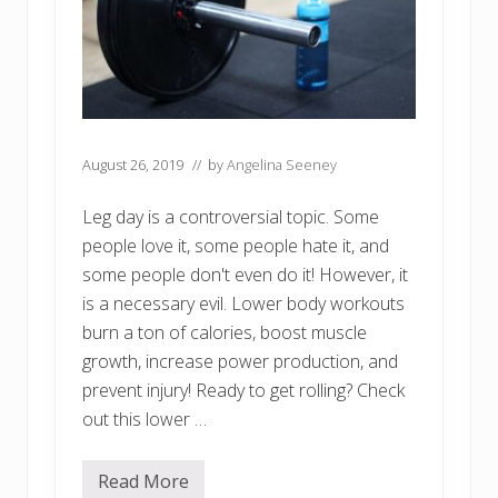
August 26, 2019
// by
Angelina Seeney
Leg day is a controversial topic. Some
people love it, some people hate it, and
some people don't even do it! However, it
is a necessary evil. Lower body workouts
burn a ton of calories, boost muscle
growth, increase power production, and
prevent injury! Ready to get rolling? Check
out this lower …
Read More
R