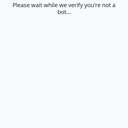
Please wait while we verify you're not a
bot…