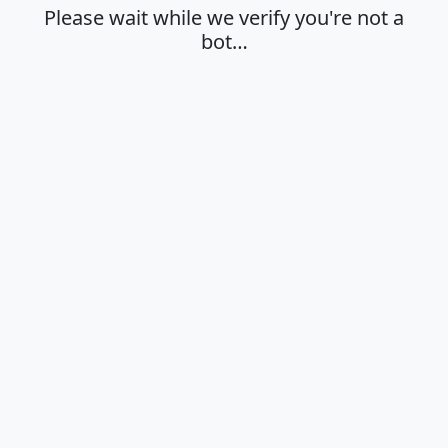
Please wait while we verify you're not a
bot…