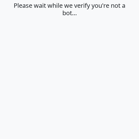
Please wait while we verify you're not a
bot…