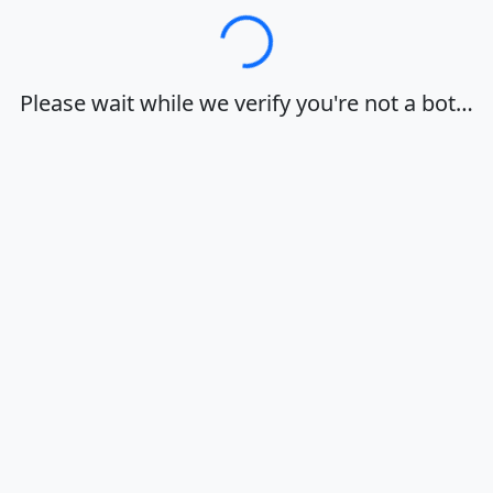
Loading…
Please wait while we verify you're not a bot…