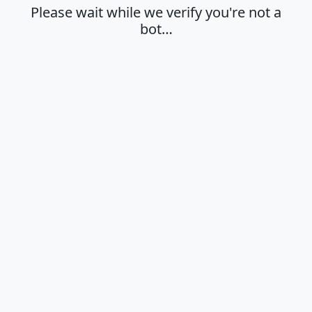
Please wait while we verify you're not a
bot…