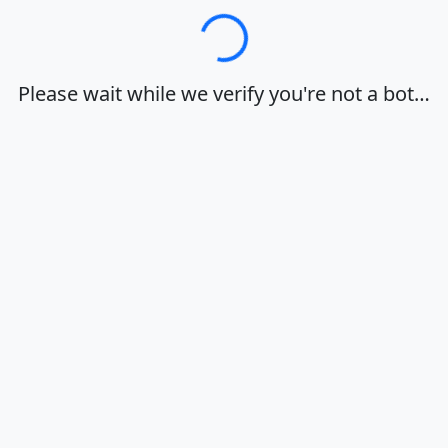
Loading…
Please wait while we verify you're not a bot…