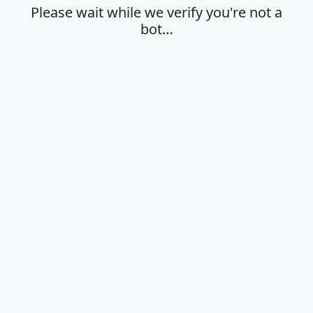
Please wait while we verify you're not a
bot…