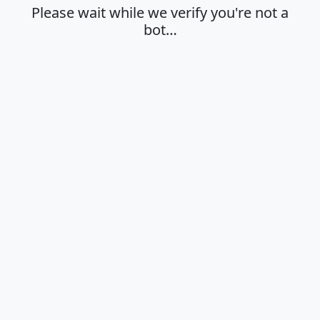
Please wait while we verify you're not a
bot…