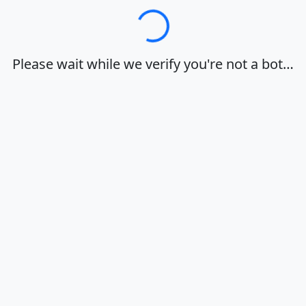
Loading…
Please wait while we verify you're not a bot…