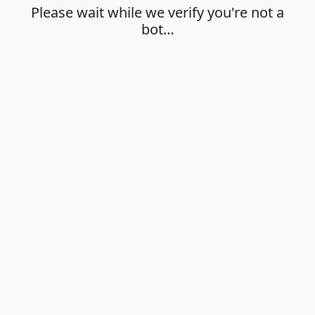
Please wait while we verify you're not a
bot…